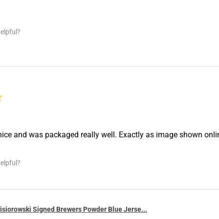
elpful?
★
nice and was packaged really well. Exactly as image shown onl
elpful?
siorowski Signed Brewers Powder Blue Jerse...