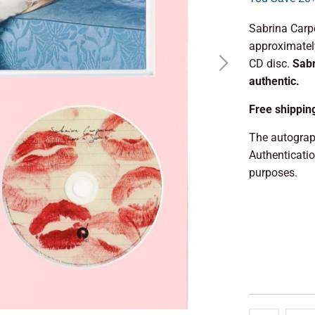
Sabrina Carp
approximately
CD disc.
Sabr
authentic.
Free shippin
The autograp
Authenticati
purposes.
ADD