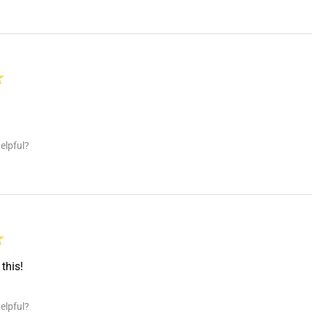
★
elpful?
★
this!
elpful?