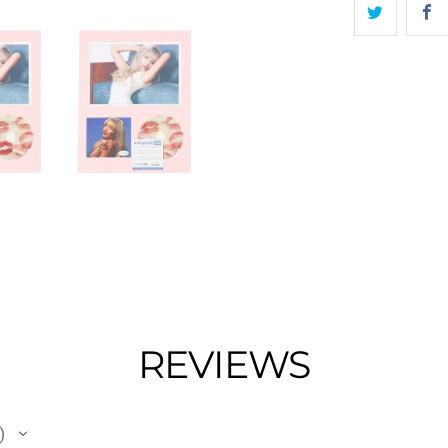
REVIEWS