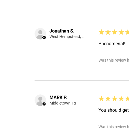
Jonathan S.
★
★
★
★
West Hempstead, NY
Phenomenal!
Was this review h
MARK P.
★
★
★
★
Middletown, RI
You should get 
Was this review h