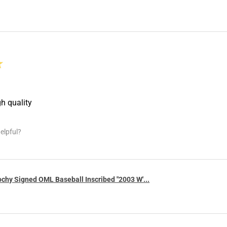
★
gh quality
elpful?
chy Signed OML Baseball Inscribed "2003 W'...