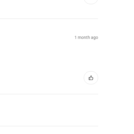
1 month ago