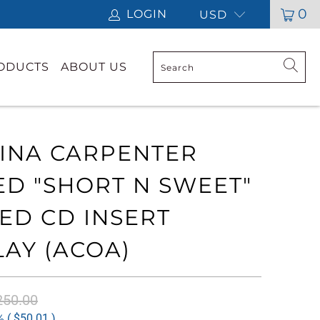
0
LOGIN
USD
RODUCTS
ABOUT US
INA CARPENTER
ED "SHORT N SWEET"
ED CD INSERT
LAY (ACOA)
250.00
 (
$50.01
)