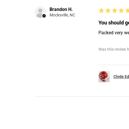
Brandon H.
★
★
★
★
Mocksville, NC
You should ge
Packed very well
Was this review h
Clyde Ed