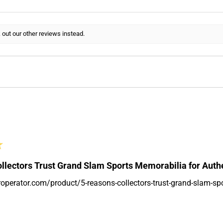
 out our other reviews instead.
★
llectors Trust Grand Slam Sports Memorabilia for Auth
roperator.com/product/5-reasons-collectors-trust-grand-slam-sp