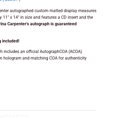
enter autographed custom matted display measures
 11" x 14" in size and features a CD insert and the
ina Carpenter's autograph is guaranteed
g included!
h includes an official AutographCOA (ACOA)
on hologram and matching COA for authenticity
 TO CART