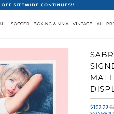
 OFF SITEWIDE CONTINUES!!
ALL
SOCCER
BOXING & MMA
VINTAGE
ALL P
SABR
SIGN
MATT
DISP
$199.99
$
You Save 20%