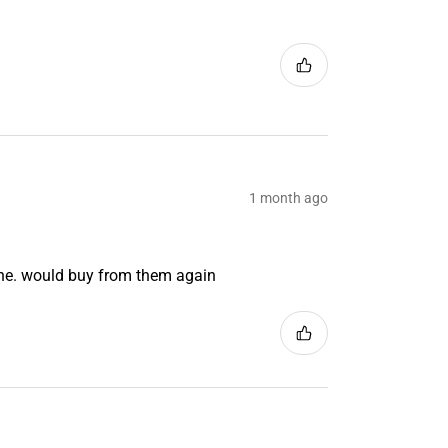
1 month ago
ine. would buy from them again