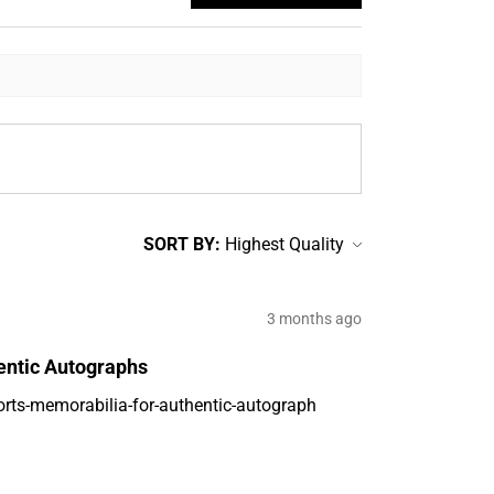
SORT BY:
3 months ago
entic Autographs
orts-memorabilia-for-authentic-autograph