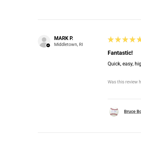
MARK P.
★
★
★
★
Middletown, RI
Fantastic!
Quick, easy, hi
Was this review h
Bruce Bo