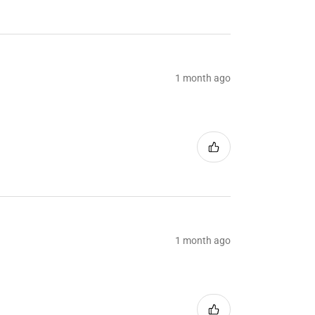
1 month ago
1 month ago