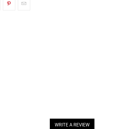
WRITE A REVIEW