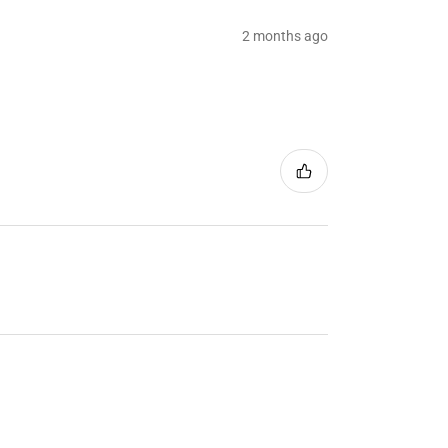
2 months ago