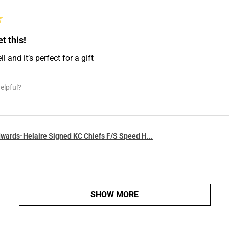
★
t this!
 and it’s perfect for a gift
elpful?
wards-Helaire Signed KC Chiefs F/S Speed H...
SHOW MORE