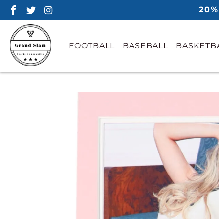
20%
FOOTBALL
BASEBALL
BASKETB