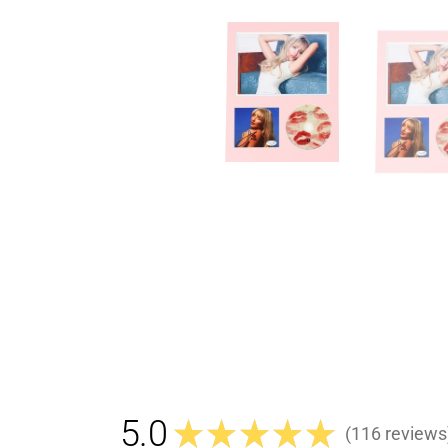
5.0
★
★
★
★
★
116
reviews
116