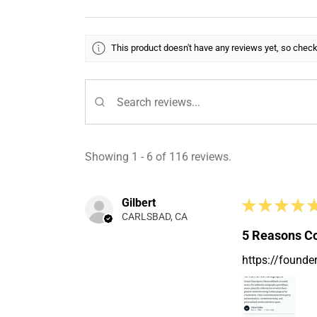
This product doesn't have any reviews yet, so check
Showing 1 - 6 of 116 reviews.
Gilbert
★
★
★
★
CARLSBAD, CA
5 Reasons Co
https://founde