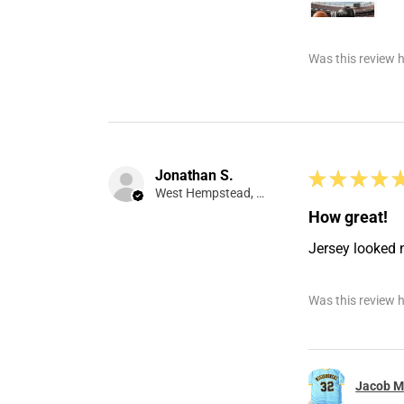
Was this review h
Jonathan S.
★
★
★
★
West Hempstead, NY
How great!
Jersey looked 
Was this review h
Jacob Mi