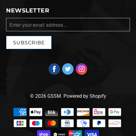
NEWSLETTER
© 2026
GSSM
.
Powered by Shopify