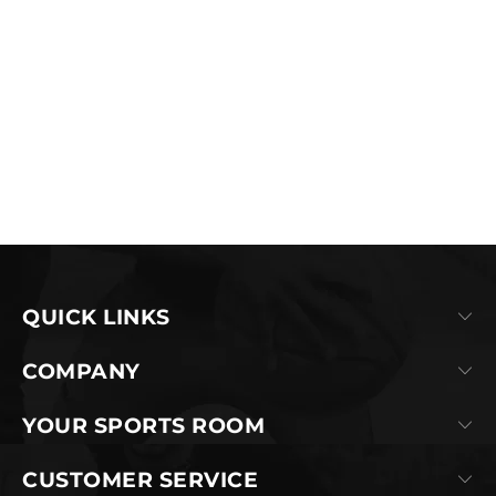
QUICK LINKS
COMPANY
YOUR SPORTS ROOM
CUSTOMER SERVICE