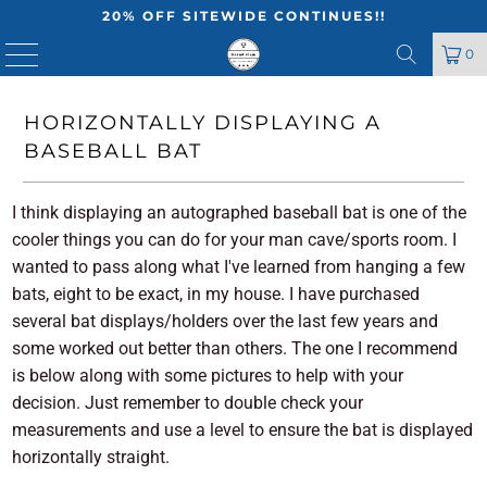
20% OFF SITEWIDE CONTINUES!!
MENU
0
HORIZONTALLY DISPLAYING A
BASEBALL BAT
I think displaying an autographed baseball bat is one of the
cooler things you can do for your man cave/sports room. I
wanted to pass along what I've learned from hanging a few
bats, eight to be exact, in my house. I have purchased
several bat displays/holders over the last few years and
some worked out better than others. The one I recommend
is below along with some pictures to help with your
decision. Just remember to double check your
measurements and use a level to ensure the bat is displayed
horizontally straight.