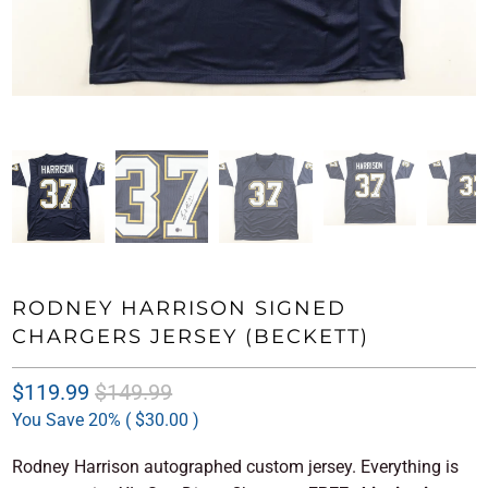
RODNEY HARRISON SIGNED
CHARGERS JERSEY (BECKETT)
$119.99
$149.99
You Save 20% (
$30.00
)
Rodney Harrison autographed custom jersey. Everything is