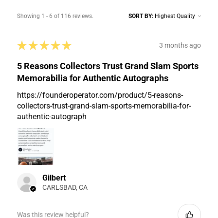
Showing 1 - 6 of 116 reviews.
SORT BY:
★
★
★
★
★
3 months ago
5 Reasons Collectors Trust Grand Slam Sports
Memorabilia for Authentic Autographs
https://founderoperator.com/product/5-reasons-
collectors-trust-grand-slam-sports-memorabilia-for-
authentic-autograph
Gilbert
CARLSBAD, CA
Was this review helpful?