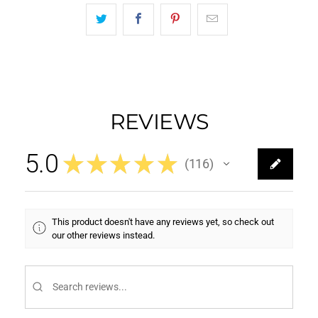
REVIEWS
5.0
★
★
★
★
★
116
116
This product doesn't have any reviews yet, so check out
our other reviews instead.