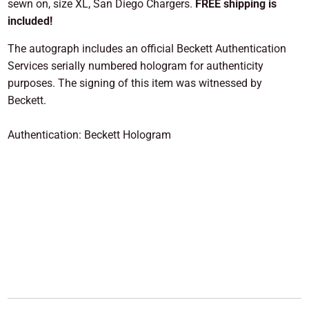
sewn on, size XL, San Diego Chargers.
FREE shipping is
included!
The autograph includes an official Beckett Authentication
Services serially numbered hologram for authenticity
purposes. The signing of this item was witnessed by
Beckett.
Authentication: Beckett Hologram
ADD TO CART
More payment options