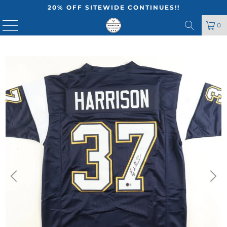
20% OFF SITEWIDE CONTINUES!!
MENU
0