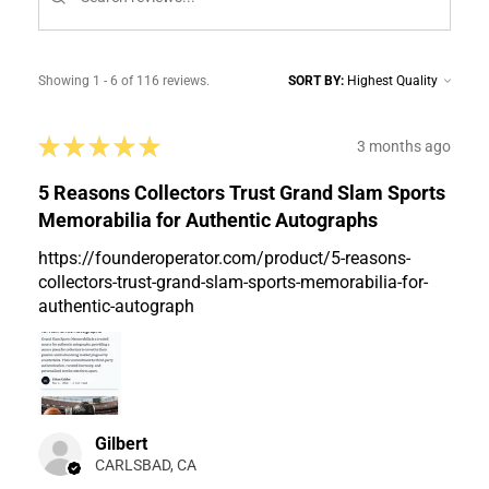
Showing 1 - 6 of 116 reviews.
SORT BY:
★
★
★
★
★
3 months ago
5 Reasons Collectors Trust Grand Slam Sports
Memorabilia for Authentic Autographs
https://founderoperator.com/product/5-reasons-
collectors-trust-grand-slam-sports-memorabilia-for-
authentic-autograph
Gilbert
CARLSBAD, CA