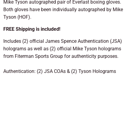
Mike Tyson autographed pair of Everlast boxing gloves.
Both gloves have been individually autographed by Mike
Tyson (HOF).
FREE Shipping is included!
Includes (2) official James Spence Authentication (JSA)
holograms as well as (2) official Mike Tyson holograms
from Fiterman Sports Group for authenticity purposes.
Authentication: (2) JSA COAs & (2) Tyson Holograms
ADD TO CART