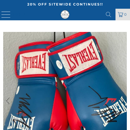
20% OFF SITEWIDE CONTINUES!!
MENU
0