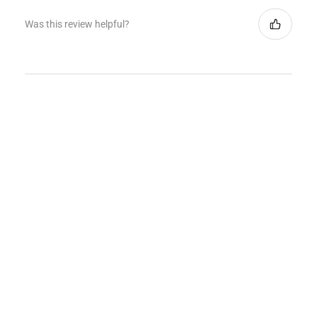
Was this review helpful?
★
★
★
★
★
1 month ago
How great!
Jersey looked nice and was packaged really well.
Exactly as image shown online. would buy from them
again
Jonathan S.
West Hempstead, NY
Was this review helpful?