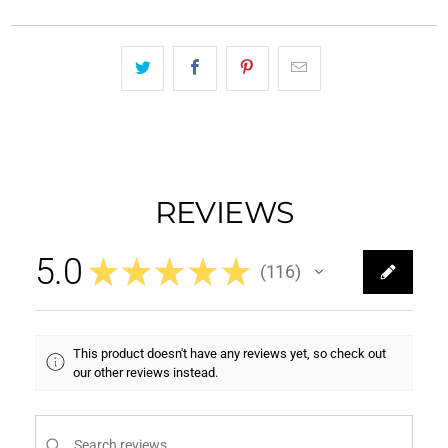
REVIEWS
5.0
★
★
★
★
★
116
116
This product doesn't have any reviews yet, so check out
our other reviews instead.