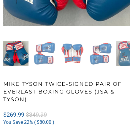
MIKE TYSON TWICE-SIGNED PAIR OF
EVERLAST BOXING GLOVES (JSA &
TYSON)
$269.99
$349.99
You Save 22% (
$80.00
)