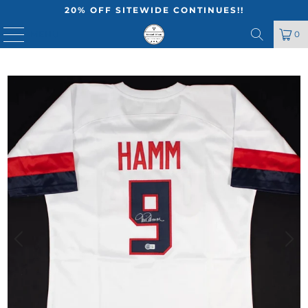
20% OFF SITEWIDE CONTINUES!!
MENU
0