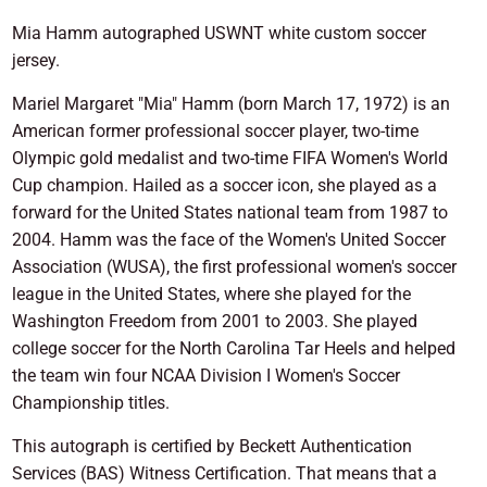
Mia Hamm autographed USWNT white custom soccer
jersey.
Mariel Margaret "Mia" Hamm (born March 17, 1972) is an
American former professional soccer player, two-time
Olympic gold medalist and two-time FIFA Women's World
Cup champion. Hailed as a soccer icon, she played as a
forward for the United States national team from 1987 to
2004. Hamm was the face of the Women's United Soccer
Association (WUSA), the first professional women's soccer
league in the United States, where she played for the
Washington Freedom from 2001 to 2003. She played
college soccer for the North Carolina Tar Heels and helped
the team win four NCAA Division I Women's Soccer
Championship titles.
This autograph is certified by Beckett Authentication
Services (BAS) Witness Certification. That means that a