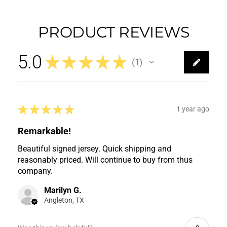
PRODUCT REVIEWS
5.0
★
★
★
★
★
1
1
★
★
★
★
★
1 year ago
Remarkable!
Beautiful signed jersey. Quick shipping and
reasonably priced. Will continue to buy from thus
company.
Marilyn G.
Angleton, TX