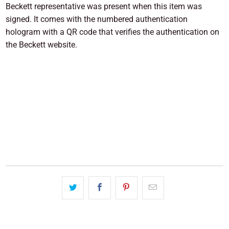
Beckett representative was present when this item was
signed. It comes with the numbered authentication
hologram with a QR code that verifies the authentication on
the Beckett website.
SOLD OUT