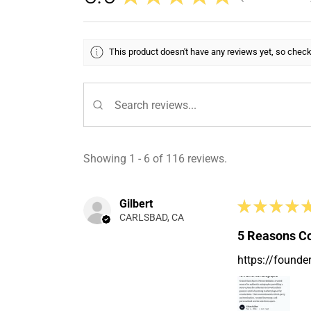
This product doesn't have any reviews yet, so check
Showing 1 - 6 of 116 reviews.
Gilbert
★
★
★
★
CARLSBAD, CA
5 Reasons Co
https://founde