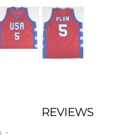
REVIEWS