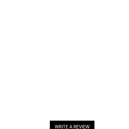
WRITE A REVIEW