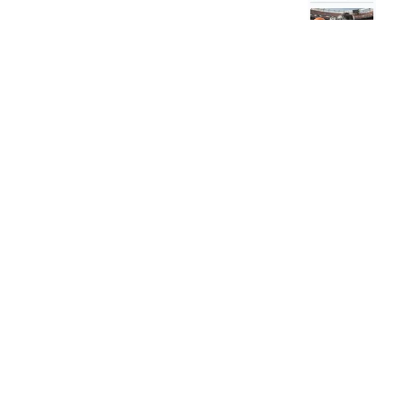
Was this review h
Jonathan S.
★
★
★
★
West Hempstead, NY
How great!
Jersey looked 
Was this review h
Jacob Mi