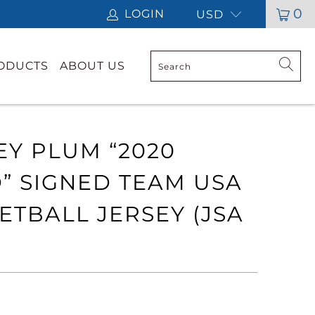
0
LOGIN
USD
RODUCTS
ABOUT US
EY PLUM “2020
” SIGNED TEAM USA
ETBALL JERSEY (JSA