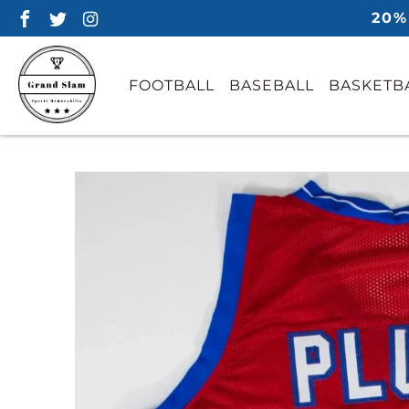
20%
FOOTBALL
BASEBALL
BASKETB