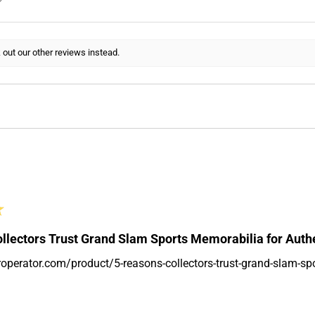
 out our other reviews instead.
★
llectors Trust Grand Slam Sports Memorabilia for Auth
roperator.com/product/5-reasons-collectors-trust-grand-slam-sp