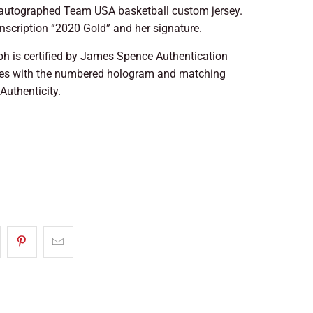
autographed Team USA basketball custom jersey.
inscription “2020 Gold” and her signature.
ph is certified by James Spence Authentication
mes with the numbered hologram and matching
 Authenticity.
LD OUT
More payment options