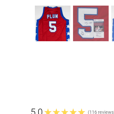
5.0
★
★
★
★
★
116
reviews
116