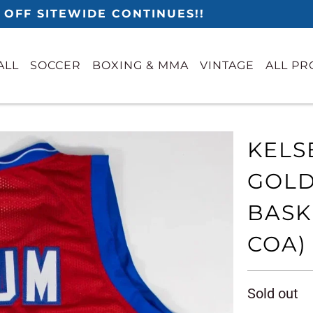
 OFF SITEWIDE CONTINUES!!
ALL
SOCCER
BOXING & MMA
VINTAGE
ALL P
KELS
GOLD
BASK
COA)
Sold out