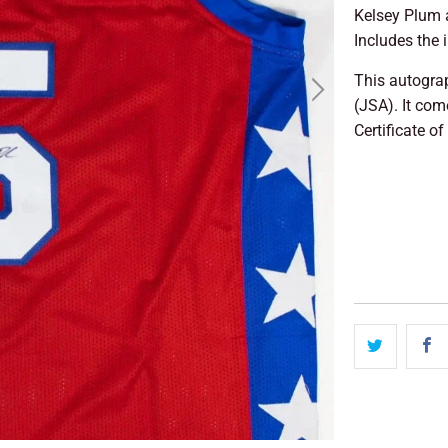
Kelsey Plum 
Includes the 
This autogra
(JSA). It co
Certificate of
SO