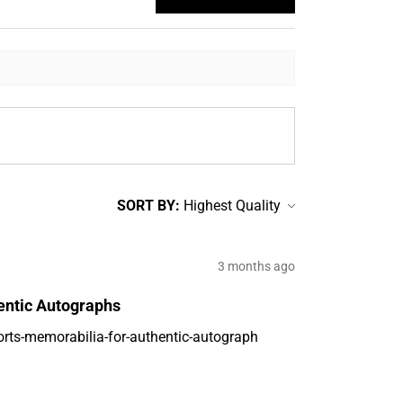
SORT BY:
3 months ago
entic Autographs
orts-memorabilia-for-authentic-autograph