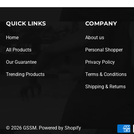
QUICK LINKS
COMPANY
Home
About us
All Products
Personal Shopper
Our Guarantee
Privacy Policy
Trending Products
Terms & Conditions
Shipping & Returns
© 2026
GSSM
.
Powered by Shopify