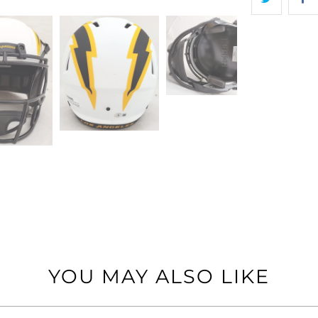
YOU MAY ALSO LIKE