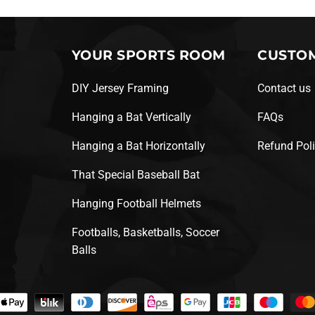
YOUR SPORTS ROOM
CUSTOM
DIY Jersey Framing
Contact us
Hanging a Bat Vertically
FAQs
Hanging a Bat Horizontally
Refund Pol
That Special Baseball Bat
Hanging Football Helmets
Footballs, Basketballs, Soccer
Balls