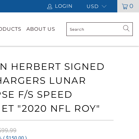
0
LOGIN
USD
RODUCTS
ABOUT US
IN HERBERT SIGNED
HARGERS LUNAR
PSE F/S SPEED
ET "2020 NFL ROY"
599.99
 (
$150.00
)