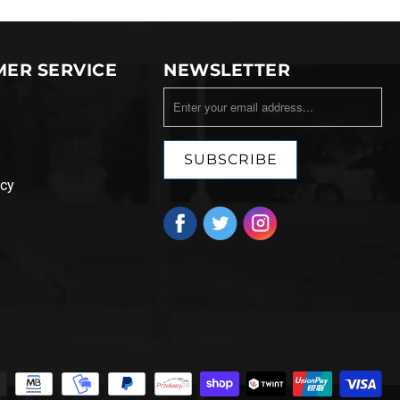
ER SERVICE
NEWSLETTER
icy