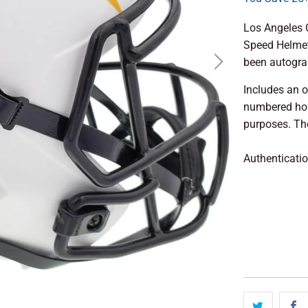
Los Angeles C
Speed Helmet
been autogra
Includes an o
numbered hol
purposes. The
Authenticati
ADD