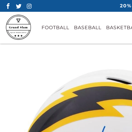
20%
FOOTBALL
BASEBALL
BASKETB