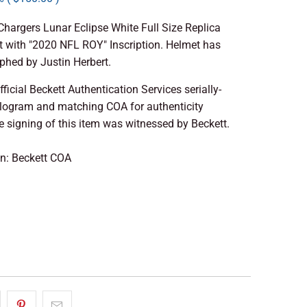
hargers Lunar Eclipse White Full Size Replica
 with "2020 NFL ROY" Inscription. Helmet has
phed by Justin Herbert.
fficial Beckett Authentication Services serially-
ogram and matching COA for authenticity
 signing of this item was witnessed by Beckett.
on: Beckett COA
 TO CART