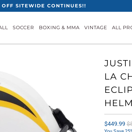
 OFF SITEWIDE CONTINUES!!
ALL
SOCCER
BOXING & MMA
VINTAGE
ALL P
JUST
LA C
ECLI
HELM
$449.99
$
You Save 25%