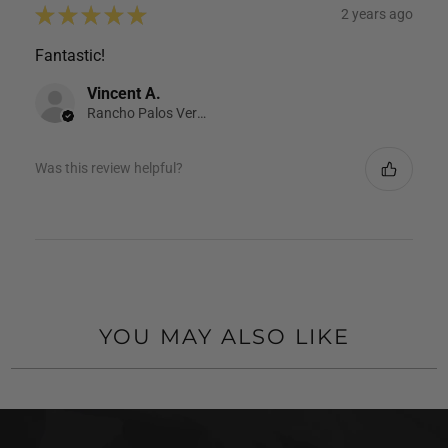
★
★
★
★
★
2 years ago
Fantastic!
Vincent A.
Rancho Palos Verdes, CA
Was this review helpful?
YOU MAY ALSO LIKE