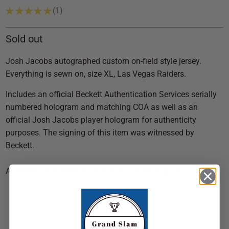
★
★
★
★
★
1
1
Sold out
Josh Jacobs autographed custom on-field style jersey.
Everything is sewn on, size XL, Las Vegas Raiders.
Includes an official Beckett Authentication Services serially
numbered hologram and matching COA as well as an
official Josh Jacobs player hologram for authenticity
purposes. The signing of this item was witnessed by
Beckett.
Authentication: Beckett COA & Jacobs Hologram
SOLD OUT