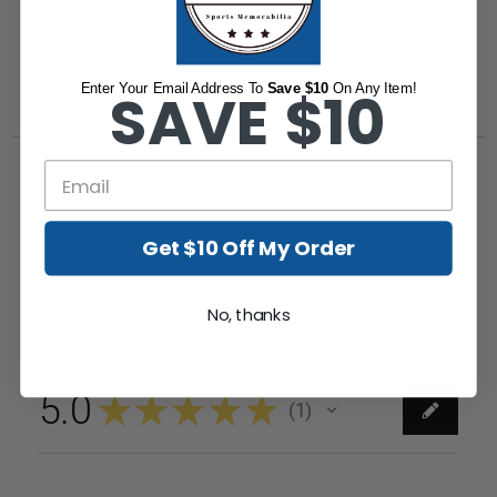
Enter Your Email Address To
SAVE $10
Save $10
On Any Item!
Get $10 Off My Order
No, thanks
PRODUCT REVIEWS
5.0
★
★
★
★
★
1
1