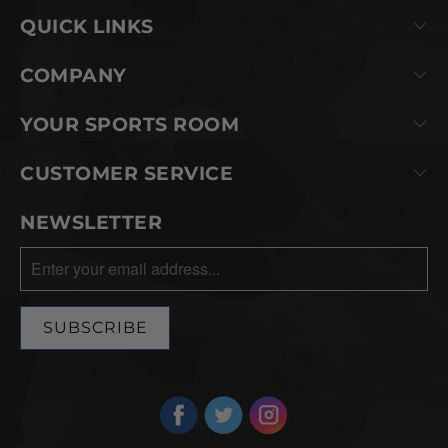
QUICK LINKS
COMPANY
YOUR SPORTS ROOM
CUSTOMER SERVICE
NEWSLETTER