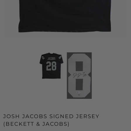
JOSH JACOBS SIGNED JERSEY
(BECKETT & JACOBS)