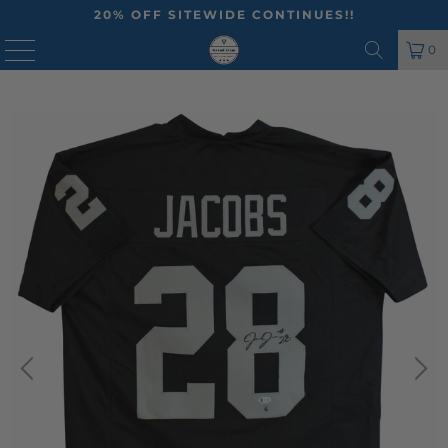
20% OFF SITEWIDE CONTINUES!!
MENU
0