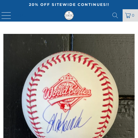
20% OFF SITEWIDE CONTINUES!!
MENU
0