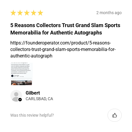
★
★
★
★
★
2 months ago
5 Reasons Collectors Trust Grand Slam Sports
Memorabilia for Authentic Autographs
https://founderoperator.com/product/5-reasons-
collectors-trust-grand-slam-sports-memorabilia-for-
authentic-autograph
Gilbert
CARLSBAD, CA
Was this review helpful?