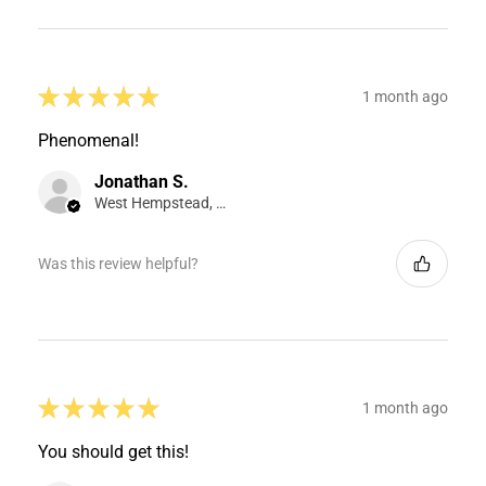
★
★
★
★
★
1 month ago
Phenomenal!
Jonathan S.
West Hempstead, NY
Was this review helpful?
★
★
★
★
★
1 month ago
You should get this!