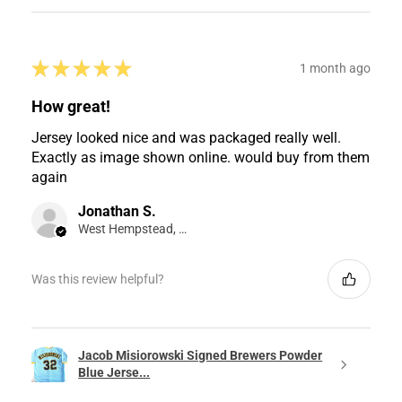
★
★
★
★
★
1 month ago
How great!
Jersey looked nice and was packaged really well.
Exactly as image shown online. would buy from them
again
Jonathan S.
West Hempstead, NY
Was this review helpful?
Jacob Misiorowski Signed Brewers Powder
Blue Jerse...