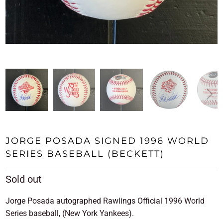
JORGE POSADA SIGNED 1996 WORLD
SERIES BASEBALL (BECKETT)
Sold out
Jorge Posada autographed Rawlings Official 1996 World
Series baseball, (New York Yankees).