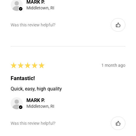
MARK P.
Middletown, RI
Was this review helpful?
★
★
★
★
★
1 month ago
Fantastic!
Quick, easy, high quality
MARK P.
Middletown, RI
Was this review helpful?