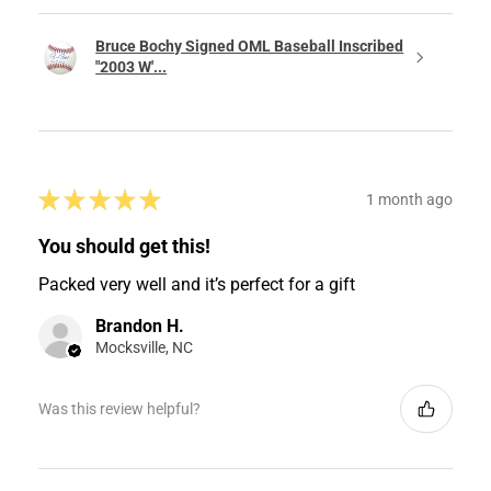
Bruce Bochy Signed OML Baseball Inscribed
"2003 W'...
★
★
★
★
★
1 month ago
You should get this!
Packed very well and it’s perfect for a gift
Brandon H.
Mocksville, NC
Was this review helpful?