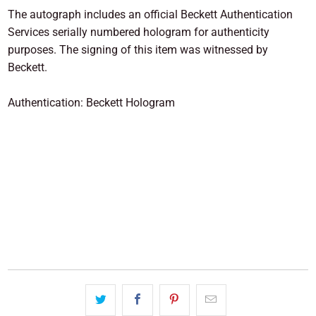
The autograph includes an official Beckett Authentication
Services serially numbered hologram for authenticity
purposes. The signing of this item was witnessed by
Beckett.
Authentication: Beckett Hologram
SOLD OUT
More payment options