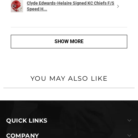
Clyde Edwards-Helaire Signed KC Chiefs F/S
Speed H...
SHOW MORE
YOU MAY ALSO LIKE
QUICK LINKS
COMPANY