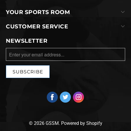
YOUR SPORTS ROOM
CUSTOMER SERVICE
NEWSLETTER
© 2026
GSSM
.
Powered by Shopify