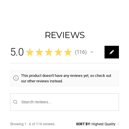
REVIEWS
5.0
★
★
★
★
★
116
116
This product doesn't have any reviews yet, so check out
our other reviews instead.
Showing 1 - 6 of 116 reviews.
SORT BY: