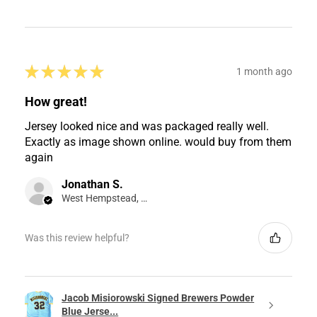
★
★
★
★
★
1 month ago
How great!
Jersey looked nice and was packaged really well.
Exactly as image shown online. would buy from them
again
Jonathan S.
West Hempstead, NY
Was this review helpful?
Jacob Misiorowski Signed Brewers Powder
Blue Jerse...