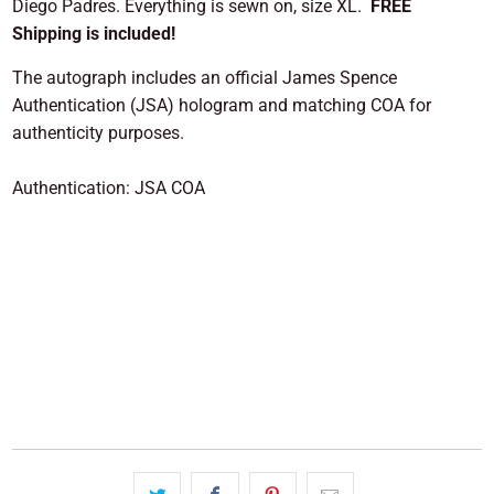
Diego Padres. Everything is sewn on, size XL.
FREE
Shipping is included!
The autograph includes an official James Spence
Authentication (JSA) hologram and matching COA for
authenticity purposes.
Authentication: JSA COA
ADD TO CART