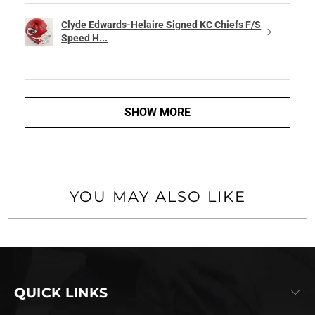
Clyde Edwards-Helaire Signed KC Chiefs F/S
Speed H...
SHOW MORE
YOU MAY ALSO LIKE
QUICK LINKS