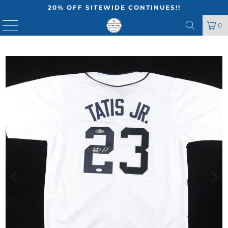
20% OFF SITEWIDE CONTINUES!!
MENU
0