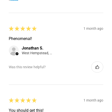
★
★
★
★
★
1 month ago
Phenomenal!
Jonathan S.
West Hempstead, NY
Was this review helpful?
★
★
★
★
★
1 month ago
You should get this!