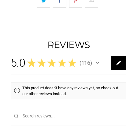
REVIEWS
5.0
★
★
★
★
★
116
116
This product doesn't have any reviews yet, so check out
our other reviews instead.