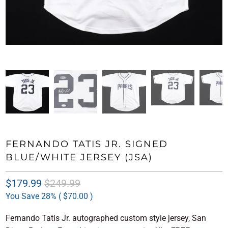
FERNANDO TATIS JR. SIGNED
BLUE/WHITE JERSEY (JSA)
$179.99
$249.99
You Save 28% (
$70.00
)
Fernando Tatis Jr. autographed custom style jersey, San