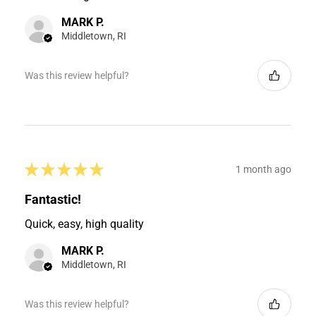
MARK P.
Middletown, RI
Was this review helpful?
★
★
★
★
★
1 month ago
Fantastic!
Quick, easy, high quality
MARK P.
Middletown, RI
Was this review helpful?