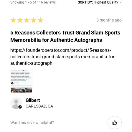
Showing 1 - 6 of 116 reviews.
SORT BY:
★
★
★
★
★
3 months ago
5 Reasons Collectors Trust Grand Slam Sports
Memorabilia for Authentic Autographs
https://founderoperator.com/product/5-reasons-
collectors-trust-grand-slam-sports-memorabilia-for-
authentic-autograph
Gilbert
CARLSBAD, CA
Was this review helpful?