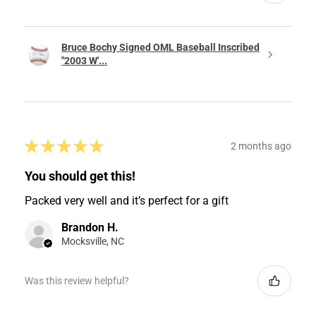
Bruce Bochy Signed OML Baseball Inscribed
"2003 W'...
★
★
★
★
★
2 months ago
You should get this!
Packed very well and it’s perfect for a gift
Brandon H.
Mocksville, NC
Was this review helpful?