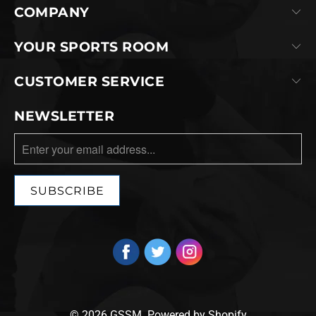
COMPANY
YOUR SPORTS ROOM
CUSTOMER SERVICE
NEWSLETTER
© 2026
GSSM
.
Powered by Shopify