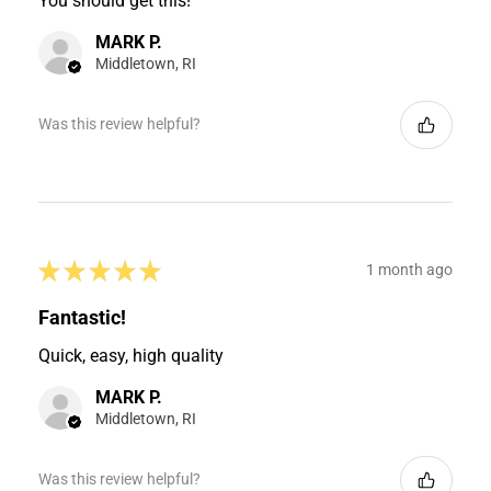
You should get this!
MARK P.
Middletown, RI
Was this review helpful?
★
★
★
★
★
1 month ago
Fantastic!
Quick, easy, high quality
MARK P.
Middletown, RI
Was this review helpful?