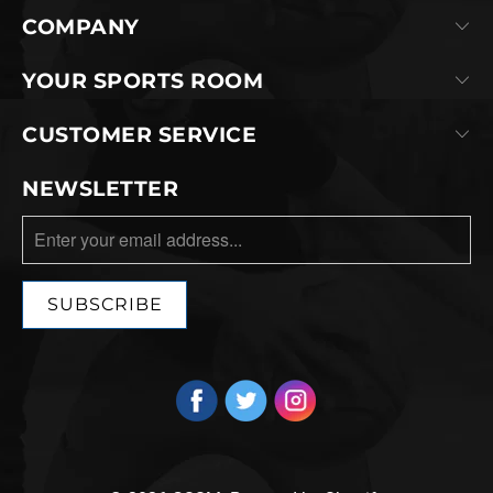
COMPANY
YOUR SPORTS ROOM
CUSTOMER SERVICE
NEWSLETTER