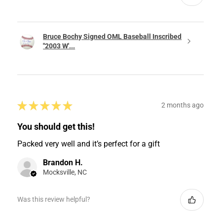
Bruce Bochy Signed OML Baseball Inscribed
"2003 W'...
★
★
★
★
★
2 months ago
You should get this!
Packed very well and it’s perfect for a gift
Brandon H.
Mocksville, NC
Was this review helpful?