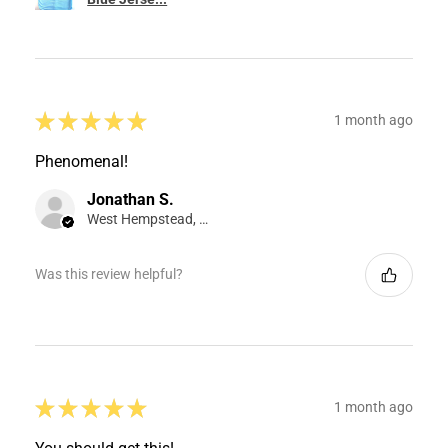
★
★
★
★
★
1 month ago
Phenomenal!
Jonathan S.
West Hempstead, NY
Was this review helpful?
★
★
★
★
★
1 month ago