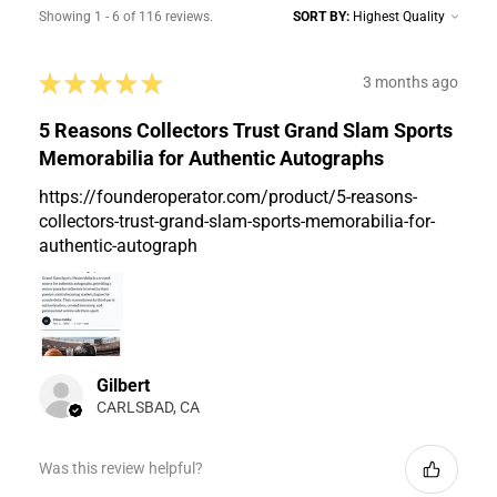
Showing 1 - 6 of 116 reviews.
SORT BY:
★
★
★
★
★
3 months ago
5 Reasons Collectors Trust Grand Slam Sports
Memorabilia for Authentic Autographs
https://founderoperator.com/product/5-reasons-
collectors-trust-grand-slam-sports-memorabilia-for-
authentic-autograph
Gilbert
CARLSBAD, CA
Was this review helpful?