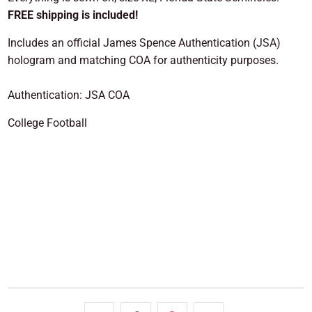
FREE shipping is included!
Includes an official James Spence Authentication (JSA)
hologram and matching COA for authenticity purposes.
Authentication: JSA COA
College Football
SOLD OUT