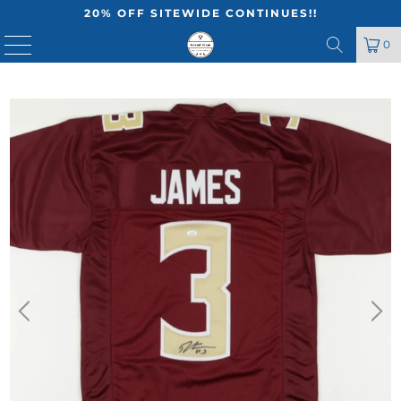
20% OFF SITEWIDE CONTINUES!!
MENU
0