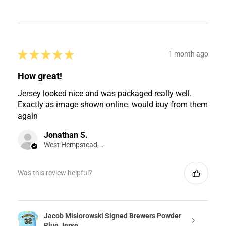
★
★
★
★
★
1 month ago
How great!
Jersey looked nice and was packaged really well.
Exactly as image shown online. would buy from them
again
Jonathan S.
West Hempstead, NY
Was this review helpful?
Jacob Misiorowski Signed Brewers Powder
Blue Jerse...