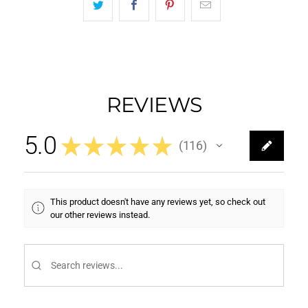
REVIEWS
5.0
★
★
★
★
★
116
116
This product doesn't have any reviews yet, so check out
our other reviews instead.