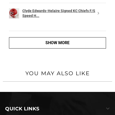
Clyde Edwards-Helaire Signed KC Chiefs F/S
Speed H...
SHOW MORE
YOU MAY ALSO LIKE
QUICK LINKS