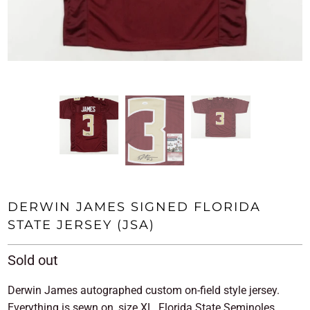
DERWIN JAMES SIGNED FLORIDA
STATE JERSEY (JSA)
Sold out
Derwin James autographed custom on-field style jersey.
Everything is sewn on, size XL, Florida State Seminoles.