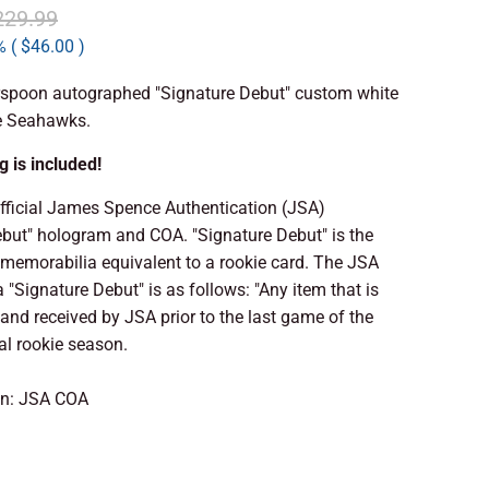
229.99
 (
$46.00
)
spoon autographed "Signature Debut" custom white
le Seahawks.
 is included!
official James Spence Authentication (JSA)
ebut" hologram and COA. "Signature Debut" is the
memorabilia equivalent to a rookie card. The JSA
a "Signature Debut" is as follows: "Any item that is
nd received by JSA prior to the last game of the
ial rookie season.
on: JSA COA
 TO CART