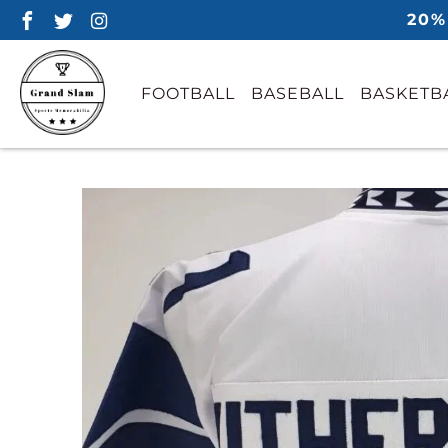
20%
FOOTBALL
BASEBALL
BASKETB