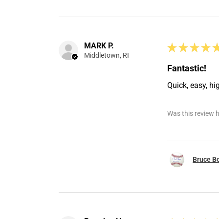
MARK P.
★
★
★
★
Middletown, RI
Fantastic!
Quick, easy, hi
Was this review h
Bruce Bo