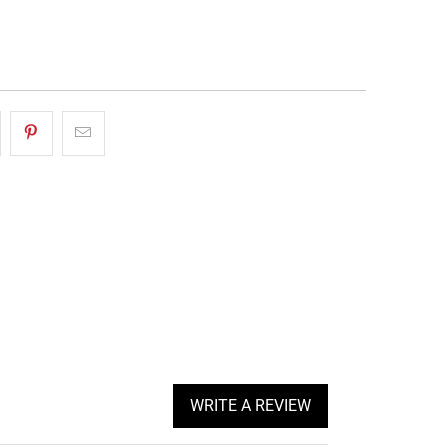
More payment options
WRITE A REVIEW