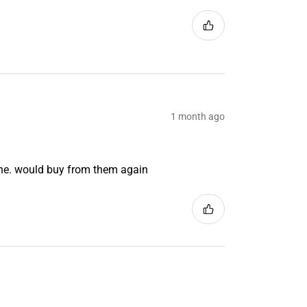
1 month ago
ine. would buy from them again