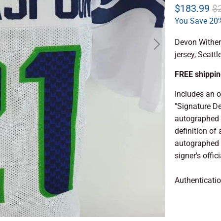
$183.99
$
You Save 20%
Devon Wither
jersey, Seatt
FREE shipping
Includes an 
"Signature D
autographed 
definition of 
autographed a
signer's offic
Authenticati
ADD