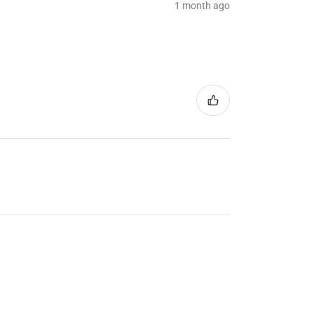
1 month ago