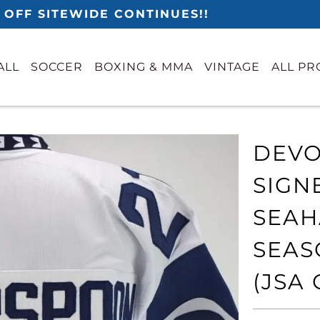
 OFF SITEWIDE CONTINUES!!
ALL
SOCCER
BOXING & MMA
VINTAGE
ALL P
DEVO
SIGN
SEAH
SEAS
(JSA 