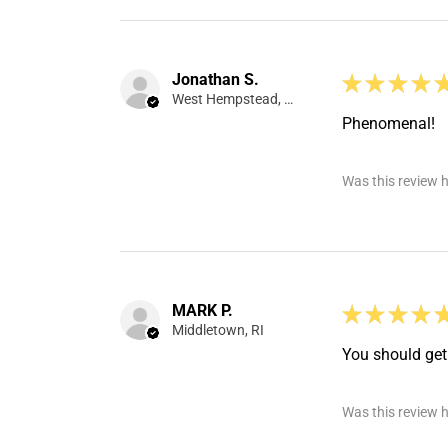
Jonathan S.
★
★
★
★
West Hempstead, NY
Phenomenal!
Was this review h
MARK P.
★
★
★
★
Middletown, RI
You should get 
Was this review h