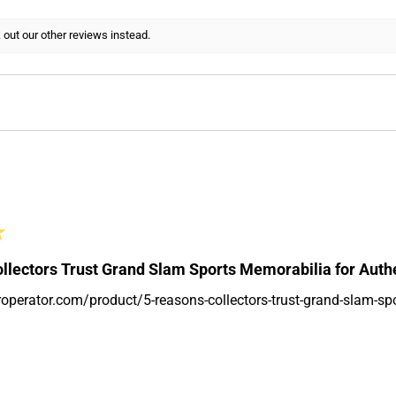
 out our other reviews instead.
★
llectors Trust Grand Slam Sports Memorabilia for Auth
roperator.com/product/5-reasons-collectors-trust-grand-slam-sp