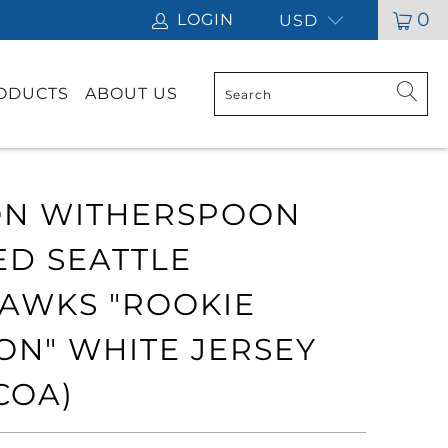
0
LOGIN
USD
RODUCTS
ABOUT US
N WITHERSPOON
ED SEATTLE
AWKS "ROOKIE
ON" WHITE JERSEY
COA)