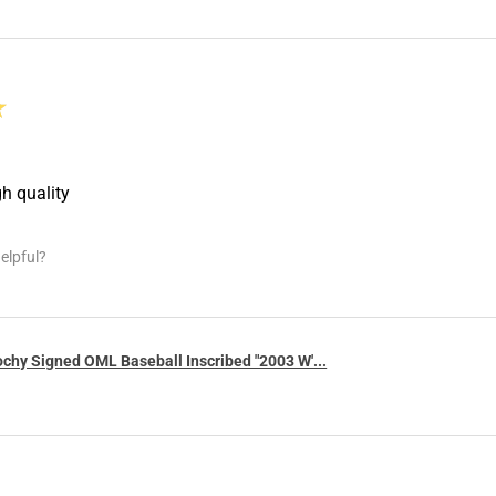
★
gh quality
elpful?
chy Signed OML Baseball Inscribed "2003 W'...