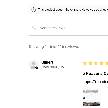
This product doesn't have any reviews yet, so check
Showing 1 - 6 of 116 reviews.
Gilbert
★
★
★
★
CARLSBAD, CA
5 Reasons Co
https://founde