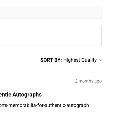
SORT BY:
2 months ago
entic Autographs
orts-memorabilia-for-authentic-autograph