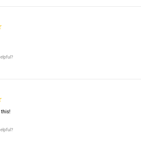
★
elpful?
★
this!
elpful?