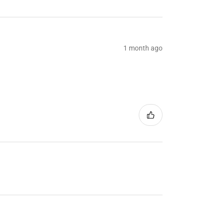
1 month ago