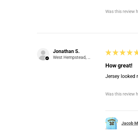
Was this review h
Jonathan S.
★
★
★
★
West Hempstead, NY
How great!
Jersey looked 
Was this review h
Jacob Mi