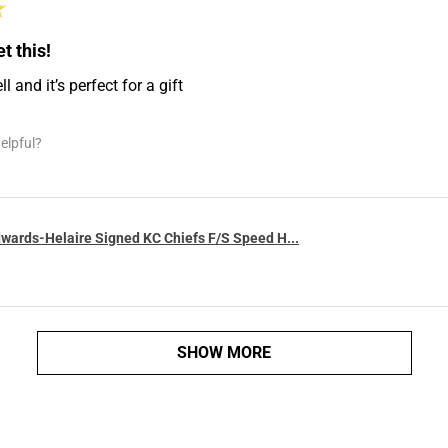
★
t this!
 and it’s perfect for a gift
elpful?
wards-Helaire Signed KC Chiefs F/S Speed H...
SHOW MORE