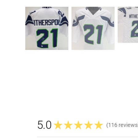
5.0
★
★
★
★
★
116
reviews
116