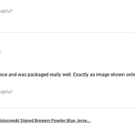
elpful?
★
nice and was packaged really well. Exactly as image shown onl
elpful?
siorowski Signed Brewers Powder Blue Jerse...