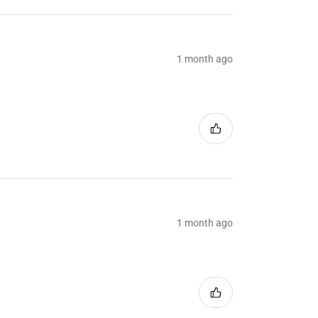
1 month ago
1 month ago