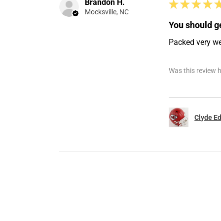
Brandon H.
★
★
★
★
Mocksville, NC
You should ge
Packed very well
Was this review h
Clyde Ed