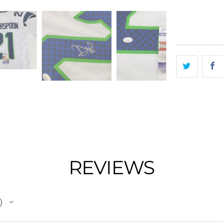
REVIEWS