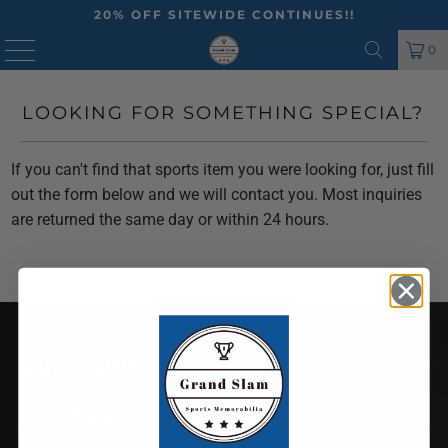
20% OFF SITEWIDE CONTINUES!!
MENU
0
LOOKING FOR SOMETHING SPECIAL?
If you can't find that sports item you were looking for, just fill
out the form below and we will contact you. Most inquiries
are returned the same day or within 24 hours.
QUICK LINKS
COMPANY