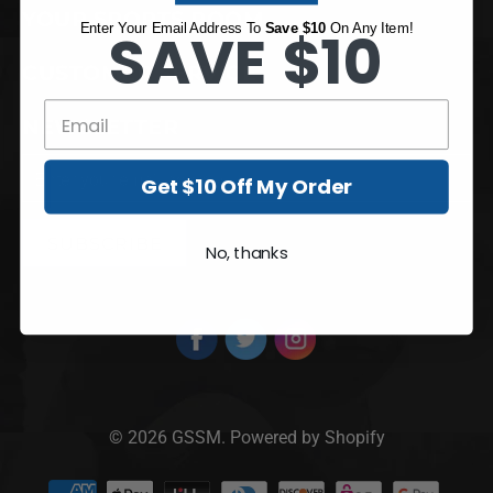
YOUR SPORTS ROOM
Enter Your Email Address To
SAVE $10
Save $10
On Any Item!
CUSTOMER SERVICE
NEWSLETTER
Get $10 Off My Order
No, thanks
© 2026
GSSM
.
Powered by Shopify